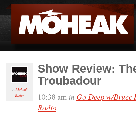
Show Review: The
Troubadour
by
Moheak
in
Go Deep w/Bruce 
10:38 am
Radio
Radio