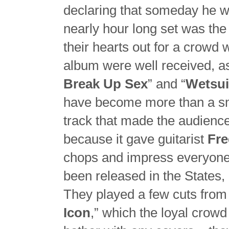
declaring that someday he w
nearly hour long set was the 
their hearts out for a crowd w
album were well received, as
Break Up Sex
” and “
Wetsui
have become more than a sma
track that made the audience
because it gave guitarist
Fr
chops and impress everyone 
been released in the States, 
They played a few cuts from t
Icon
,” which the loyal crow