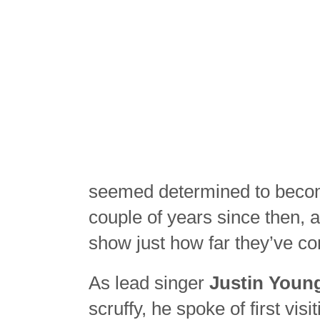
seemed determined to becom
couple of years since then, 
show just how far they’ve co
As lead singer
Justin Youn
scruffy, he spoke of first vi