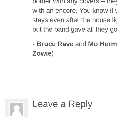
bother with any covers – they
with an encore. You know i
stays even after the house l
but the band gave all they g
-
Bruce Rave
and
Mo Herm
Zowie
)
Leave a Reply