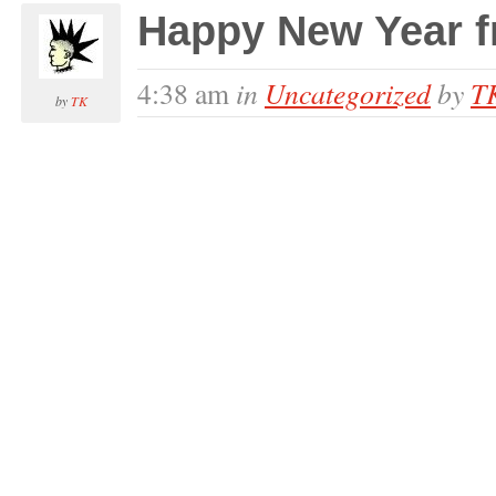
Happy New Year 
in
Uncategorized
by
T
4:38 am
by
TK