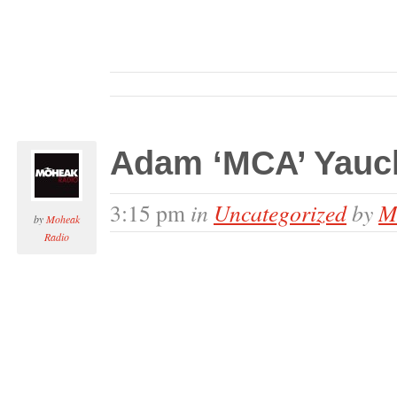
Adam ‘MCA’ Yauch
in
Uncategorized
by
M
3:15 pm
by
Moheak
Radio