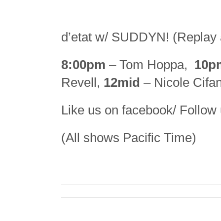
d’etat w/ SUDDYN! (Replay 
8:00pm
– Tom Hoppa,
10p
Revell,
12mid
– Nicole Cifan
Like us on facebook/ Follow 
(All shows Pacific Time)