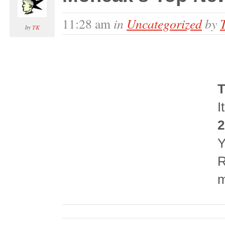
in
Uncategorized
by
11:28 am
by
TK
T
I
2
Y
R
m