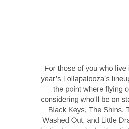
For those of you who live 
year’s Lollapalooza’s line
the point where flying
considering who’ll be on s
Black Keys, The Shins, 
Washed Out, and Little Dra