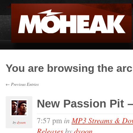
You are browsing the arc
← Previous Entries
New Passion Pit – 
in
MP3 Streams & Do
7:57 pm
by
dyoon
Releases
by
dyoon