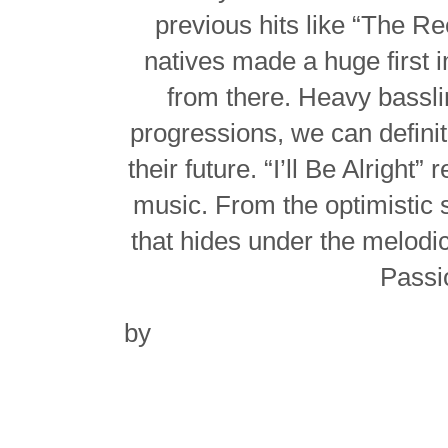
previous hits like “The R
natives made a huge first 
from there. Heavy bassli
progressions, we can definite
their future. “I’ll Be Alright”
music. From the optimistic
that hides under the melodical
Passio
by