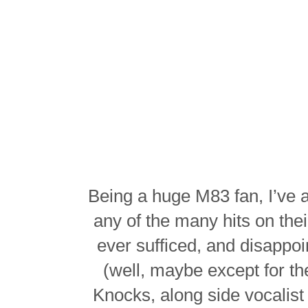
Being a huge M83 fan, I’ve 
any of the many hits on the
ever sufficed, and disappo
(well, maybe except for t
Knocks, along side vocalist 