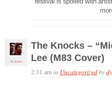
festival is spoiled with arti
mor
The Knocks – “Mid
Lee (M83 Cover)
by
dyoon
in
Uncategorized
by
d
2:31 am