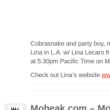
Cobrasnake and party boy,
Lina in L.A. w/ Lina Lecaro
at 5:30pm Pacific Time on 
Check out Lina’s website
ww
Moheak.com – Mo