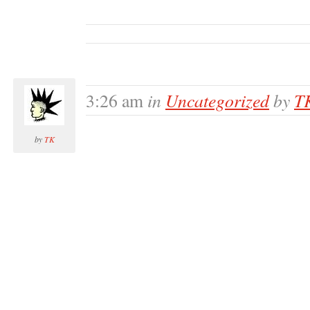
in
Uncategorized
by
T
3:26 am
by
TK