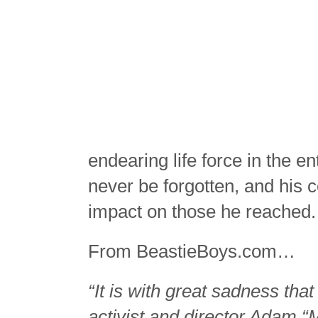
endearing life force in the 
never be forgotten, and his c
impact on those he reached
From BeastieBoys.com…
“It is with great sadness tha
activist and director Adam 