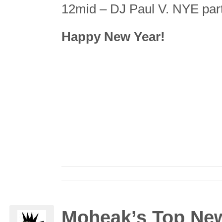
12mid – DJ Paul V. NYE part
Happy New Year!
Moheak’s Top New