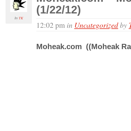
(1/22/12)
by
TK
in
Uncategorized
by
12:02 pm
Moheak.com ((Moheak Ra