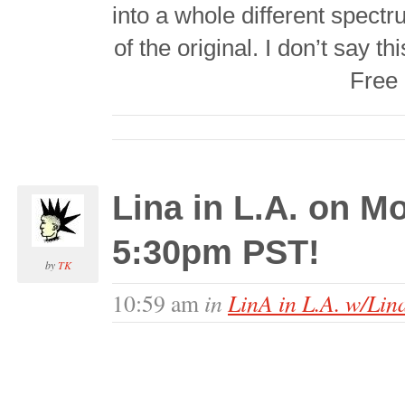
into a whole different spectru
of the original. I don’t say t
Free 
Lina in L.A. on 
5:30pm PST!
by
TK
in
LinA in L.A. w/Lin
10:59 am