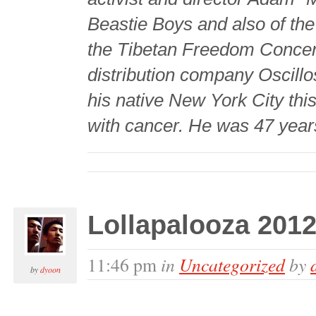
Beastie Boys and also of th
the Tibetan Freedom Concert
distribution company Oscill
his native New York City this
with cancer. He was 47 years
Lollapalooza 2012
in
Uncategorized
by
11:46 pm
by
dyoon