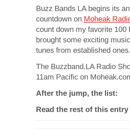
Buzz Bands LA begins its an
countdown on
Moheak Radi
count down my favorite 100 l
brought some exciting music 
tunes from established ones.
The Buzzband.LA Radio Show
11am Pacific on Moheak.co
After the jump, the list:
Read the rest of this entr