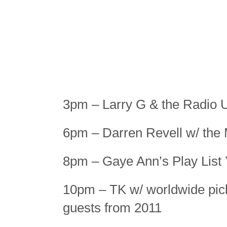
3pm – Larry G & the Radio 
6pm – Darren Revell w/ the
8pm – Gaye Ann’s Play List
10pm – TK w/ worldwide pick
guests from 2011