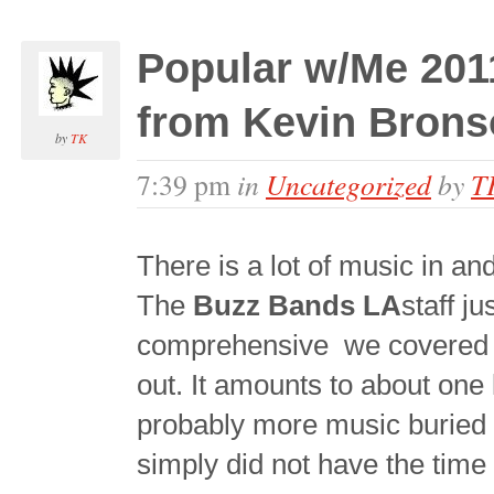
Popular w/Me 201
from Kevin Bron
by
TK
in
Uncategorized
by
T
7:39 pm
There is a lot of music in an
The
Buzz Bands LA
staff j
comprehensive
we covered i
out. It amounts to about one 
probably more music buried 
simply did not have the time