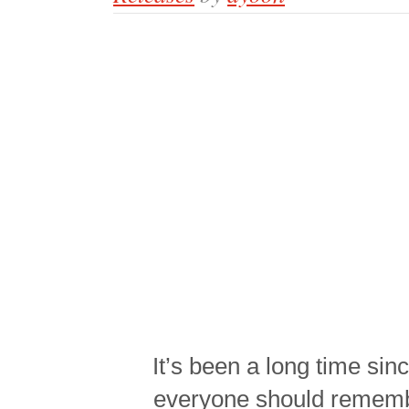
It’s been a long time sin
everyone should rememb