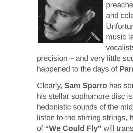
preache
and cel
Unfortu
music l
vocalist
precision – and very little 
happened to the days of
Par
Clearly,
Sam Sparro
has som
his stellar sophomore disc is 
hedonistic sounds of the mid
listen to the stirring strings
of
“We Could Fly”
will tran