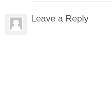
Leave a Reply