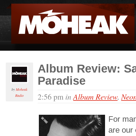
Album Review: Sa
Paradise
by
Moheak
in
Album Review
,
Neon
2:56 pm
Radio
For man
are our