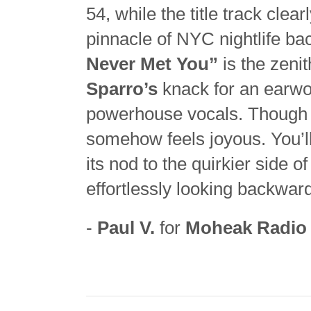
54, while the title track clea
pinnacle of NYC nightlife ba
Never Met You”
is the zeni
Sparro’s
knack for an earwo
powerhouse vocals. Though a 
somehow feels joyous. You’l
its nod to the quirkier side o
effortlessly looking backwar
-
Paul V.
for
Moheak Radio