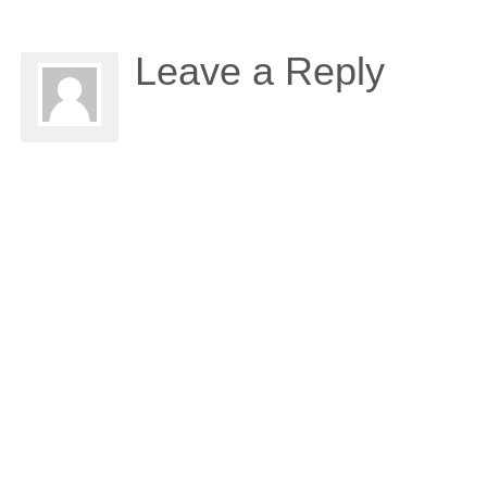
Leave a Reply