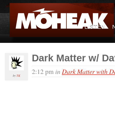
LISTEN
Dark Matter w/ D
in
Dark Matter with D
2:12 pm
by
TK