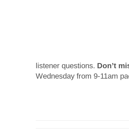
listener questions.
Don’t mi
Wednesday from 9-11am pac