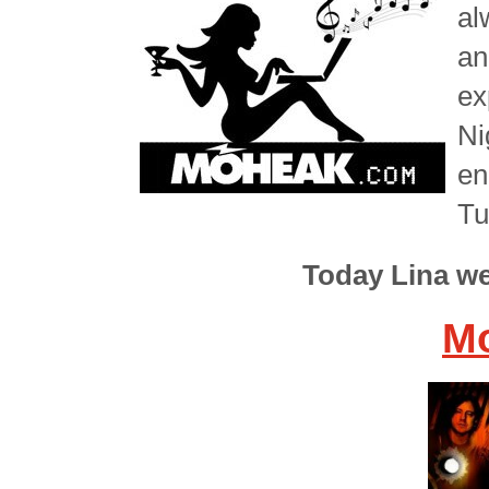
al
an
ex
Ni
en
Tu
Today Lina w
Mo