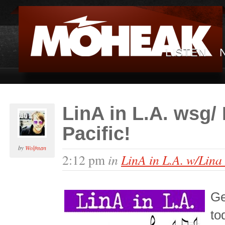
LISTEN
LinA in L.A. wsg/
Pacific!
by
Wolfman
in
LinA in L.A. w/Lina
2:12 pm
Ge
to