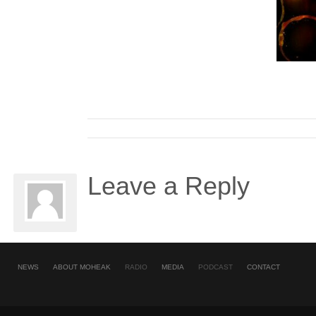
Leave a Reply
NEWS
ABOUT MOHEAK
RADIO
MEDIA
PODCAST
CONTACT